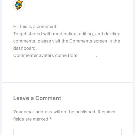
A WordPress Commenter
December 26, 2024 at 12:01 pm
Hi, this is a comment.
To get started with moderating, editing, and deleting
comments, please visit the Comments screen in the
dashboard.
Commenter avatars come from
Gravatar
.
Reply
Leave a Comment
Your email address will not be published.
Required
fields are marked
*
Type