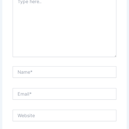
here..
Name*
Email*
Website