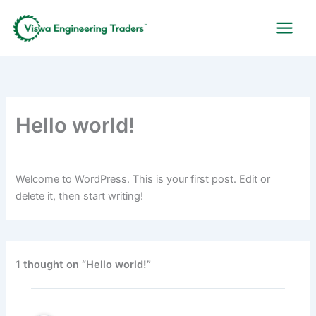
Skip
to
content
Hello world!
By
indrakumarcbe@gmail.com
/
December 26, 2024
Welcome to WordPress. This is your first post. Edit or
delete it, then start writing!
1 thought on “Hello world!”