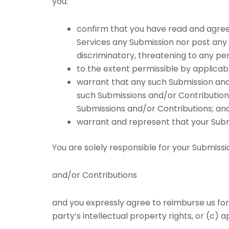
you:
confirm that you have read and agree 
Services any Submission nor post any Co
discriminatory, threatening to any pers
to the extent permissible by applicab
warrant that any such Submission and/
such Submissions and/or Contributions
Submissions and/or Contributions; an
warrant and represent that your Submi
You are solely responsible for your Submissi
and/or Contributions
and you expressly agree to reimburse us for 
party’s intellectual property rights, or (c) a