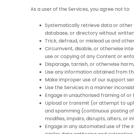
As a user of the Services, you agree not to:
Systematically retrieve data or other 
database, or directory without writte
Trick, defraud, or mislead us and othe
Circumvent, disable, or otherwise inte
use or copying of any Content or enfo
Disparage, tarnish, or otherwise harm, 
Use any information obtained from the
Make improper use of our support ser
Use the Services in a manner inconsist
Engage in unauthorised framing of or l
Upload or transmit (or attempt to uplo
and spamming (continuous posting of r
modifies, impairs, disrupts, alters, or
Engage in any automated use of the sy