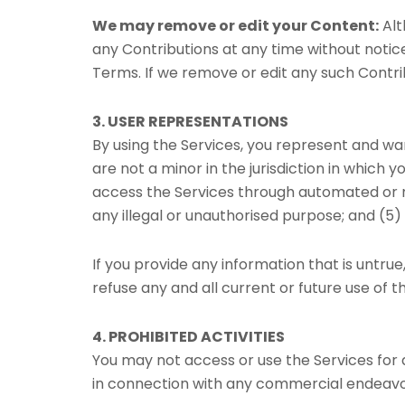
We may remove or edit your Content:
Alt
any Contributions at any time without notice
Terms. If we remove or edit any such Contri
3. USER REPRESENTATIONS
By using the Services, you represent and wa
are not a minor in the jurisdiction in which y
access the Services through automated or n
any illegal or unauthorised purpose; and (5) 
If you provide any information that is untru
refuse any and all current or future use of t
4. PROHIBITED ACTIVITIES
You may not access or use the Services for
in connection with any commercial endeavou