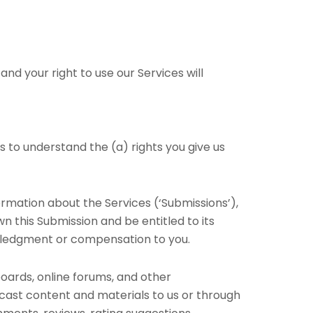
nd your right to use our Services will
es to understand the (a) rights you give us
ormation about the Services (‘Submissions’),
wn this Submission and be entitled to its
owledgment or compensation to you.
boards, online forums, and other
adcast content and materials to us or through