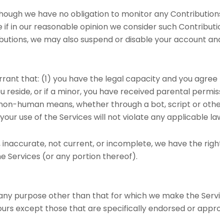
hough we have no obligation to monitor any Contributions,
 if in our reasonable opinion we consider such Contributi
butions, we may also suspend or disable your account and 
rrant that: (1) you have the legal capacity and you agree
ou reside, or if a minor, you have received parental permiss
on-human means, whether through a bot, script or otherwi
your use of the Services will not violate any applicable la
e, inaccurate, not current, or incomplete, we have the ri
he Services (or any portion thereof).
 any purpose other than that for which we make the Servi
rs except those that are specifically endorsed or appro