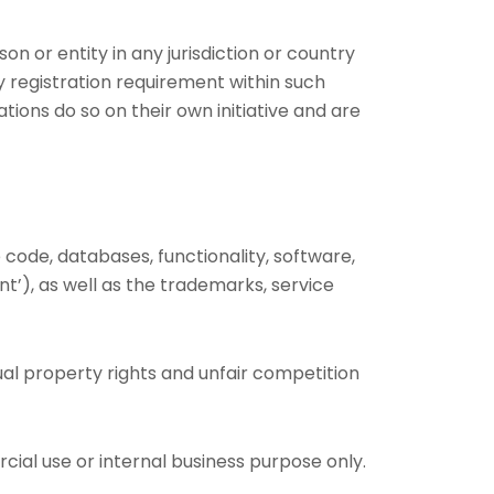
on or entity in any jurisdiction or country
y registration requirement within such
tions do so on their own initiative and are
e code, databases, functionality, software,
nt’), as well as the trademarks, service
al property rights and unfair competition
ial use or internal business purpose only.