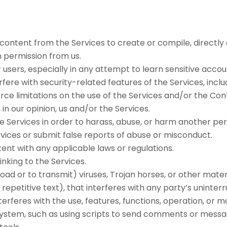
content from the Services to create or compile, directly or
n permission from us.
r users, especially in any attempt to learn sensitive acc
rfere with security-related features of the Services, inclu
rce limitations on the use of the Services and/or the Con
in our opinion, us and/or the Services.
 Services in order to harass, abuse, or harm another per
vices or submit false reports of abuse or misconduct.
ent with any applicable laws or regulations.
inking to the Services.
ad or to transmit) viruses, Trojan horses, or other materia
epetitive text), that interferes with any party’s uninter
 interferes with the use, features, functions, operation, or
stem, such as using scripts to send comments or message