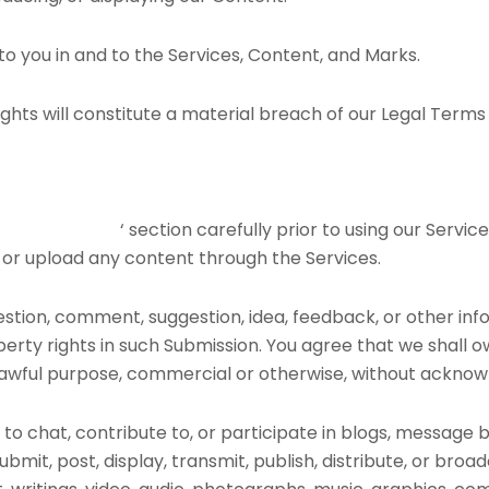
to you in and to the Services, Content, and Marks.
ghts will constitute a material breach of our Legal Terms a
ED ACTIVITIES
‘ section carefully prior to using our Servic
 or upload any content through the Services.
estion, comment, suggestion, idea, feedback, or other inf
operty rights in such Submission. You agree that we shall o
 lawful purpose, commercial or otherwise, without ackn
to chat, contribute to, or participate in blogs, message 
ubmit, post, display, transmit, publish, distribute, or bro