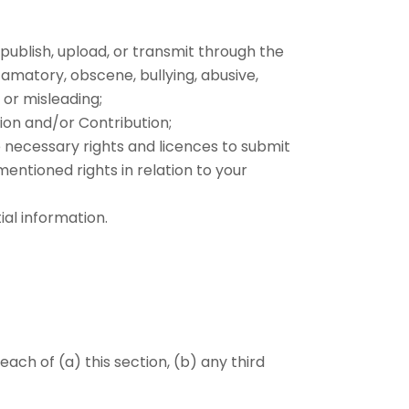
, publish, upload, or transmit through the
efamatory, obscene, bullying, abusive,
, or misleading;
ion and/or Contribution;
e necessary rights and licences to submit
entioned rights in relation to your
al information.
ach of (a) this section, (b) any third