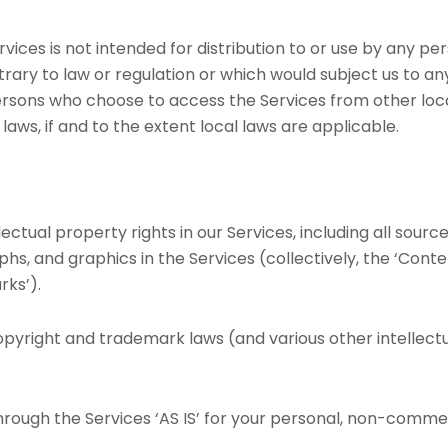
ces is not intended for distribution to or use by any pers
rary to law or regulation or which would subject us to an
persons who choose to access the Services from other loca
laws, if and to the extent local laws are applicable.
lectual property rights in our Services, including all sourc
phs, and graphics in the Services (collectively, the ‘Conte
rks’).
yright and trademark laws (and various other intellectu
rough the Services ‘AS IS’ for your personal, non-commerc