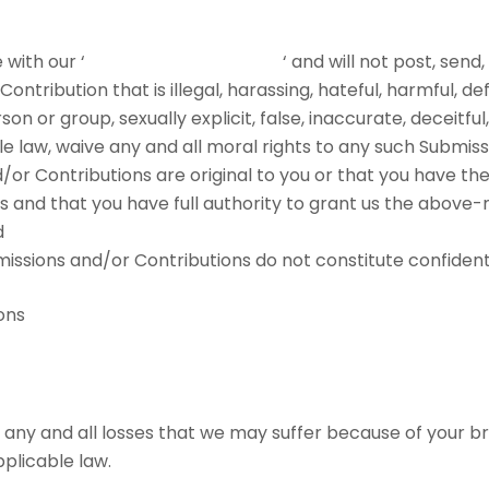
with our ‘
PROHIBITED ACTIVITIES
‘ and will not post, send
ntribution that is illegal, harassing, hateful, harmful, d
on or group, sexually explicit, false, inaccurate, deceitful
le law, waive any and all moral rights to any such Submiss
or Contributions are original to you or that you have th
 and that you have full authority to grant us the above-m
d
ssions and/or Contributions do not constitute confidenti
ons
any and all losses that we may suffer because of your bre
pplicable law.