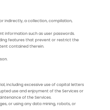
 indirectly, a collection, compilation,
ount information such as user passwords.
ding features that prevent or restrict the
tent contained therein.
son.
l, including excessive use of capital letters
rupted use and enjoyment of the Services or
 maintenance of the Services.
s, or using any data mining, robots, or