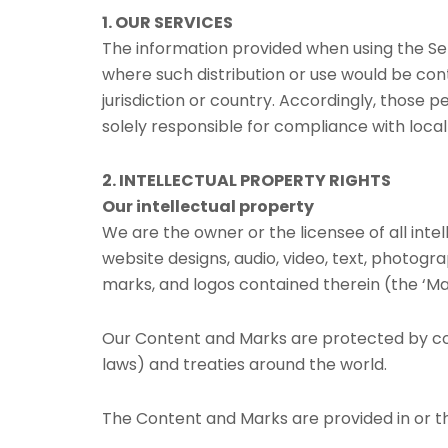
1. OUR SERVICES
The information provided when using the Servi
where such distribution or use would be cont
jurisdiction or country. Accordingly, those 
solely responsible for compliance with local 
2. INTELLECTUAL PROPERTY RIGHTS
Our intellectual property
We are the owner or the licensee of all intel
website designs, audio, video, text, photogra
marks, and logos contained therein (the ‘Ma
Our Content and Marks are protected by cop
laws) and treaties around the world.
The Content and Marks are provided in or th