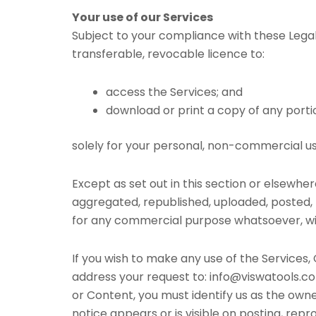
Your use of our Services
Subject to your compliance with these Legal 
transferable, revocable licence to:
access the Services; and
download or print a copy of any porti
solely for your personal, non-commercial us
Except as set out in this section or elsewh
aggregated, republished, uploaded, posted, p
for any commercial purpose whatsoever, wit
If you wish to make any use of the Services,
address your request to: info@viswatools.com
or Content, you must identify us as the owne
notice appears or is visible on posting, repr