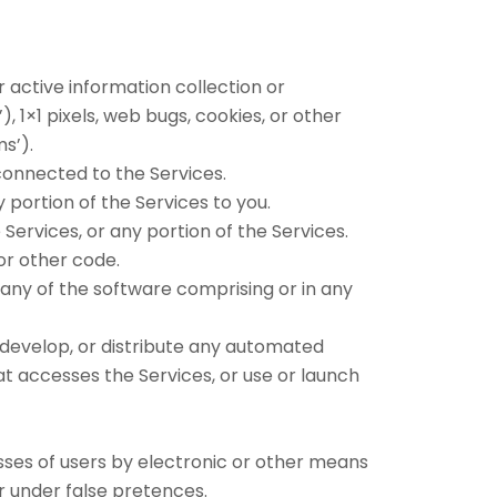
 active information collection or
, 1×1 pixels, web bugs, cookies, or other
s’).
connected to the Services.
 portion of the Services to you.
ervices, or any portion of the Services.
 or other code.
any of the software comprising or in any
 develop, or distribute any automated
that accesses the Services, or use or launch
sses of users by electronic or other means
r under false pretences.