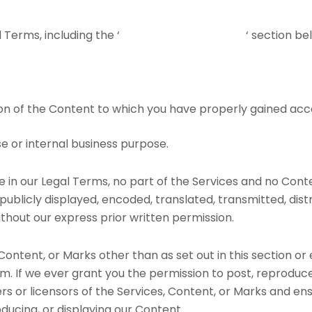
Terms, including the ‘
PROHIBITED ACTIVITIES
‘ section be
on of the Content to which you have properly gained acc
e or internal business purpose.
ere in our Legal Terms, no part of the Services and no Co
ublicly displayed, encoded, translated, transmitted, distri
hout our express prior written permission.
 Content, or Marks other than as set out in this section or
. If we ever grant you the permission to post, reproduce,
rs or licensors of the Services, Content, or Marks and en
oducing, or displaying our Content.