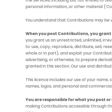
the Services, including but not limited to te
personal information, or other material (‘Con
You understand that Contributions may be vi
When you post Contributions, you grant 
you grant us an unrestricted, unlimited, irre
to: use, copy, reproduce, distribute, sell, res
whole or in part), and exploit your Contribu
advertising, or otherwise, to prepare deriva
granted in this section. Our use and distri
This licence includes our use of your name
names, logos, and personal and commercial
You are responsible for what you post or
making Contributions accessible through the