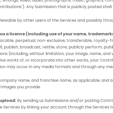
xt, writings, video, audio, photographs, music, graphics, c
tributions’). Any Submission that is publicly posted shall
ewable by other users of the Services and possibly thro
us a licence (including use of your name, trademark
vocable, perpetual, non-exclusive, transferable, royalty-fr
ell, publish, broadcast, retitle, store, publicly perform, pub
tions (including, without limitation, your image, name, an
tive works of, or incorporate into other works, your Contr
bution may occur in any media formats and through any me
, company name, and franchise name, as applicable, and a
 images you provide.
 upload:
By sending us Submissions and/or posting Contri
 Services by linking your account through the Services t