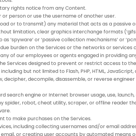
tools.
tary rights notice from any Content.
 or person or use the username of another user.
ad or to transmit) any material that acts as a passive or
ut limitation, clear graphics interchange formats (‘gifs’)
o as ‘spyware’ or ‘passive collection mechanisms’ or ‘pcm
 undue burden on the Services or the networks or services 
n any of our employees or agents engaged in providing any
 Services designed to prevent or restrict access to the S
including but not limited to Flash, PHP, HTML, JavaScript,
, decipher, decompile, disassemble, or reverse engineer 
rd search engine or Internet browser usage, use, launch,
ny spider, robot, cheat utility, scraper, or offline reader 
ware.
nt to make purchases on the Services.
ices, including collecting usernames and/or email addre
d email, or creating user accounts by automated means o