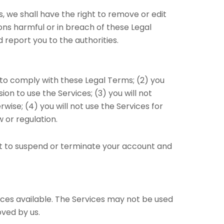
 we shall have the right to remove or edit
ons harmful or in breach of these Legal
report you to the authorities.
 to comply with these Legal Terms; (2) you
ion to use the Services; (3) you will not
se; (4) you will not use the Services for
w or regulation.
ght to suspend or terminate your account and
ces available. The Services may not be used
ved by us.