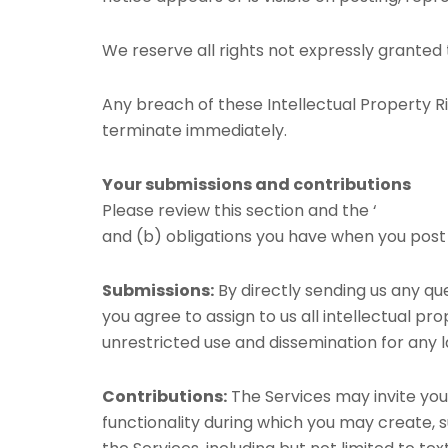
We reserve all rights not expressly granted 
Any breach of these Intellectual Property Ri
terminate immediately.
Your submissions and contributions
Please review this section and the ‘
PROHIBIT
and (b) obligations you have when you post
Submissions:
By directly sending us any qu
you agree to assign to us all intellectual pr
unrestricted use and dissemination for any
Contributions:
The Services may invite you 
functionality during which you may create, s