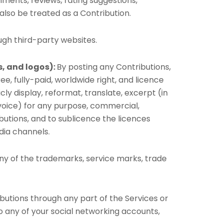
omments, reviews, rating suggestions,
 also be treated as a Contribution.
ugh third-party websites.
s, and logos):
By posting any Contributions,
ee, fully-paid, worldwide right, and licence
licly display, reformat, translate, excerpt (in
d voice) for any purpose, commercial,
ibutions, and to sublicence the licences
dia channels.
ny of the trademarks, service marks, trade
butions through any part of the Services or
o any of your social networking accounts,