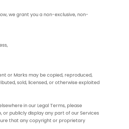
low, we grant you a non-exclusive, non-
ess,
ntent or Marks may be copied, reproduced,
buted, sold, licensed, or otherwise exploited
 elsewhere in our Legal Terms, please
 or publicly display any part of our Services
sure that any copyright or proprietary