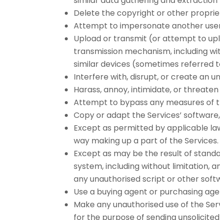
similar data gathering and extraction 
Delete the copyright or other proprie
Attempt to impersonate another user
Upload or transmit (or attempt to uplo
transmission mechanism, including witho
similar devices (sometimes referred t
Interfere with, disrupt, or create an
Harass, annoy, intimidate, or threate
Attempt to bypass any measures of the
Copy or adapt the Services’ software, 
Except as permitted by applicable law
way making up a part of the Services.
Except as may be the result of standa
system, including without limitation, a
any unauthorised script or other soft
Use a buying agent or purchasing age
Make any unauthorised use of the Serv
for the purpose of sending unsolicite